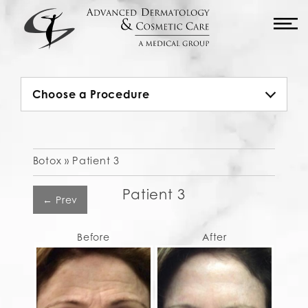
M
Choose a Procedure
Botox »
Patient 3
Patient 3
← Prev
Before
After