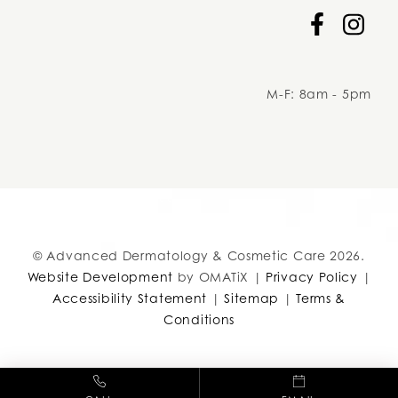
Facebook
Instag
M-F: 8am - 5pm
adcc
© Advanced Dermatology & Cosmetic Care 2026.
Website Development
by OMATiX |
Privacy Policy
|
Accessibility Statement
|
Sitemap
|
Terms &
Conditions