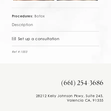
Procedures:
Botox
Description
Set up a consultation
Ref #:1003
(661) 254-3686
28212 Kelly Johnson Pkwy, Suite 245,
Valencia CA, 91355