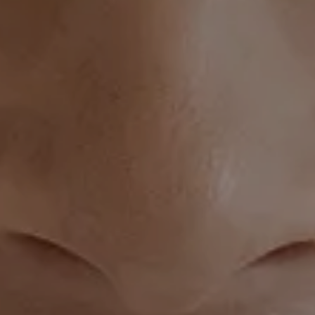
Silhouette InstaLift banner image