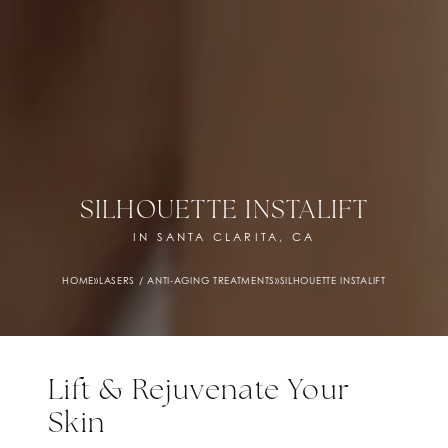
SILHOUETTE INSTALIFT
IN SANTA CLARITA, CA
HOME
»
LASERS / ANTI-AGING TREATMENTS
»
SILHOUETTE INSTALIFT
Lift & Rejuvenate Your
Skin