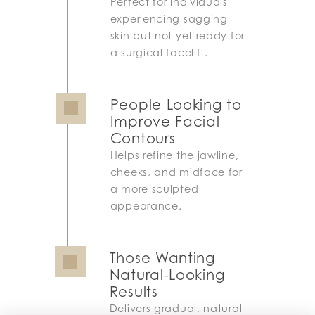
Perfect for individuals
experiencing sagging
skin but not yet ready for
a surgical facelift.
People Looking to
Improve Facial
Contours
Helps refine the jawline,
cheeks, and midface for
a more sculpted
appearance.
Those Wanting
Natural-Looking
Results
Delivers gradual, natural