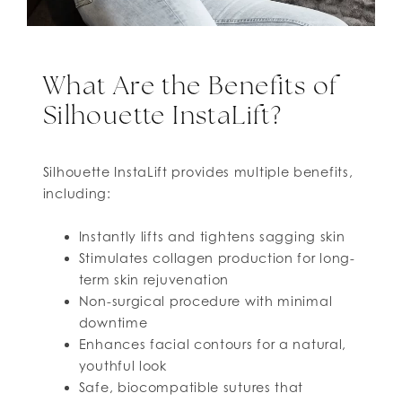
What Are the Benefits of
Silhouette InstaLift?
Silhouette InstaLift provides multiple benefits,
including:
Instantly lifts and tightens sagging skin
Stimulates collagen production for long-
term skin rejuvenation
Non-surgical procedure with minimal
downtime
Enhances facial contours for a natural,
youthful look
Safe, biocompatible sutures that