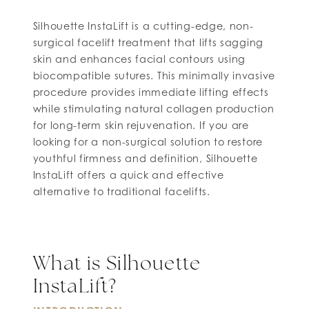
Silhouette InstaLift is a cutting-edge, non-
surgical facelift treatment that lifts sagging
skin and enhances facial contours using
biocompatible sutures. This minimally invasive
procedure provides immediate lifting effects
while stimulating natural collagen production
for long-term skin rejuvenation. If you are
looking for a non-surgical solution to restore
youthful firmness and definition, Silhouette
InstaLift offers a quick and effective
alternative to traditional facelifts.
What is Silhouette
InstaLift?