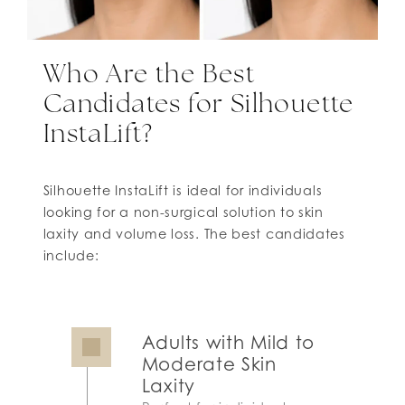
Who Are the Best
Candidates for Silhouette
InstaLift?
Silhouette InstaLift is ideal for individuals
looking for a non-surgical solution to skin
laxity and volume loss. The best candidates
include:
Adults with Mild to
Moderate Skin
Laxity