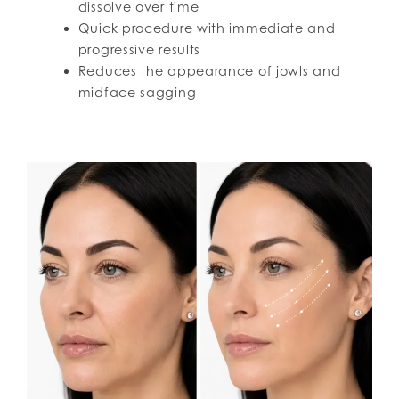
dissolve over time
Quick procedure with immediate and
progressive results
Reduces the appearance of jowls and
midface sagging