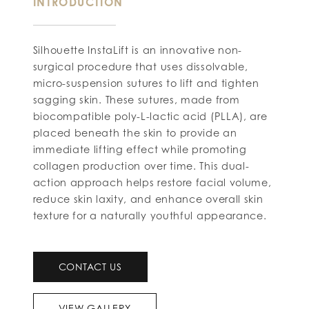
INTRODUCTION
Silhouette InstaLift is an innovative non-
surgical procedure that uses dissolvable,
micro-suspension sutures to lift and tighten
sagging skin. These sutures, made from
biocompatible poly-L-lactic acid (PLLA), are
placed beneath the skin to provide an
immediate lifting effect while promoting
collagen production over time. This dual-
action approach helps restore facial volume,
reduce skin laxity, and enhance overall skin
texture for a naturally youthful appearance.
CONTACT US
VIEW GALLERY