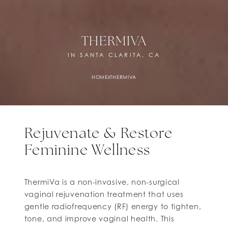
THERMIVA
IN SANTA CLARITA, CA
HOME
»
THERMIVA
Rejuvenate & Restore
Feminine Wellness
ThermiVa is a non-invasive, non-surgical
vaginal rejuvenation treatment that uses
gentle radiofrequency (RF) energy to tighten,
tone, and improve vaginal health. This