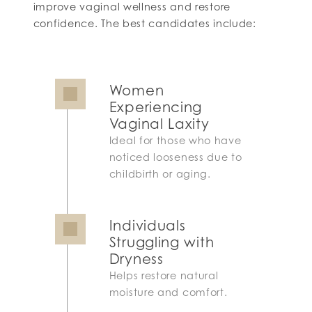
improve vaginal wellness and restore
confidence. The best candidates include:
Women
Experiencing
Vaginal Laxity
Ideal for those who have
noticed looseness due to
childbirth or aging.
Individuals
Struggling with
Dryness
Helps restore natural
moisture and comfort.