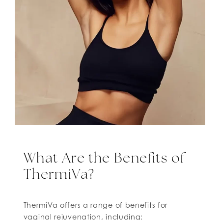
What Are the Benefits of
ThermiVa?
ThermiVa offers a range of benefits for
vaginal rejuvenation, including: