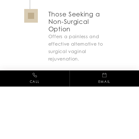
Those Seeking a
Non-Surgical
Option
Offers a painless and
effective alternative to
surgical vaginal
rejuvenation.
CALL
EMAIL
Recovery Process
ThermiVa requires no downtime, allowing
patients to resume normal activities
immediately after treatment. Some women
may experience mild warmth or sensitivity in