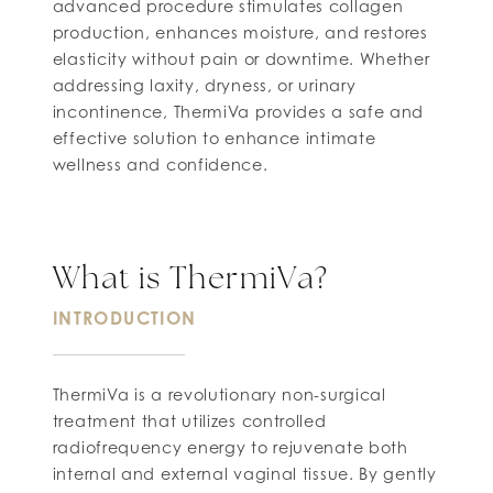
advanced procedure stimulates collagen
production, enhances moisture, and restores
elasticity without pain or downtime. Whether
addressing laxity, dryness, or urinary
incontinence, ThermiVa provides a safe and
effective solution to enhance intimate
wellness and confidence.
What is ThermiVa?
INTRODUCTION
ThermiVa is a revolutionary non-surgical
treatment that utilizes controlled
radiofrequency energy to rejuvenate both
internal and external vaginal tissue. By gently