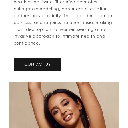
heating the tissue, ThermiVa promotes
collagen remodeling, enhances circulation,
and restores elasticity. The procedure is quick,
painless, and requires no anesthesia, making
it an ideal option for women seeking a non-
invasive approach to intimate health and
confidence.
CONTACT US