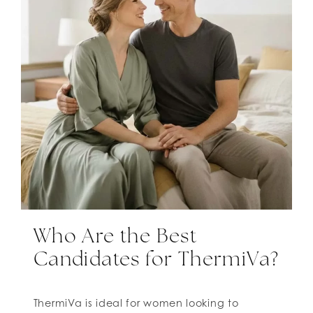
Who Are the Best
Candidates for ThermiVa?
ThermiVa is ideal for women looking to