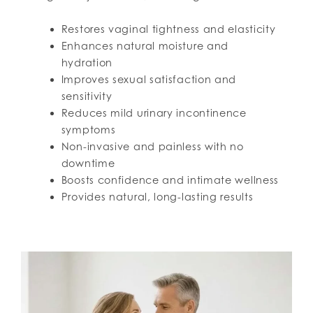
Restores vaginal tightness and elasticity
Enhances natural moisture and
hydration
Improves sexual satisfaction and
sensitivity
Reduces mild urinary incontinence
symptoms
Non-invasive and painless with no
downtime
Boosts confidence and intimate wellness
Provides natural, long-lasting results