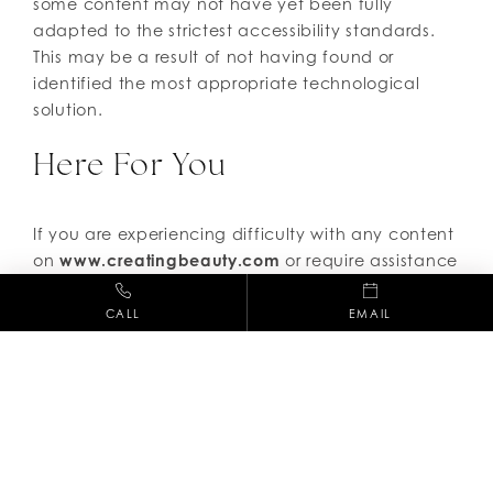
some content may not have yet been fully
adapted to the strictest accessibility standards.
This may be a result of not having found or
identified the most appropriate technological
solution.
Here For You
If you are experiencing difficulty with any content
on
www.creatingbeauty.com
or require assistance
with any part of our site, please contact us and
we will be happy to assist.
CALL
EMAIL
(661) 254-3686