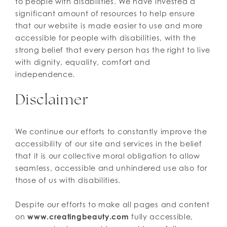
to people with disabilities. We have invested a
significant amount of resources to help ensure
that our website is made easier to use and more
accessible for people with disabilities, with the
strong belief that every person has the right to live
with dignity, equality, comfort and
independence.
Disclaimer
We continue our efforts to constantly improve the
accessibility of our site and services in the belief
that it is our collective moral obligation to allow
seamless, accessible and unhindered use also for
those of us with disabilities.
Despite our efforts to make all pages and content
on
www.creatingbeauty.com
fully accessible,