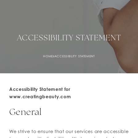
ACCESSIBILITY STATEMENT
HOME
»
ACCESSIBILITY STATEMENT
Accessibility Statement for
www.creatingbeauty.com
General
We strive to ensure that our services are accessible