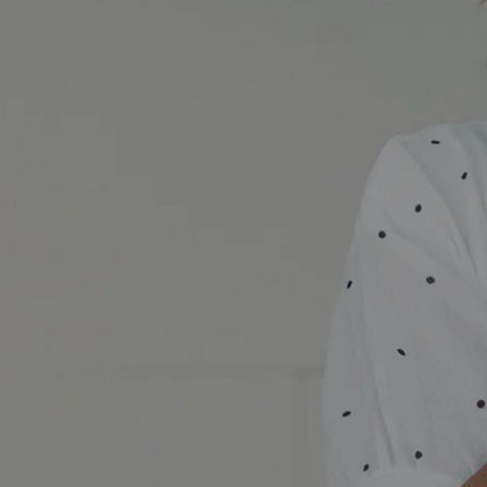
Accessibility Statement banner image