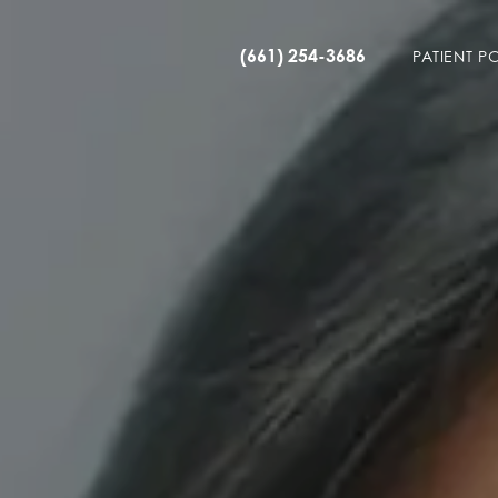
(661) 254-3686
PATIENT P