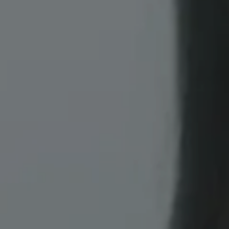
Erbium Skin Resurfacing banner image