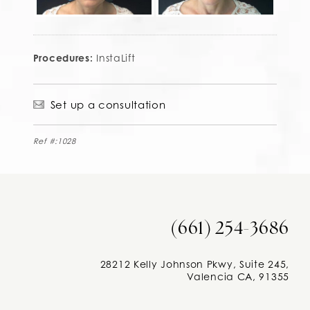
Procedures:
InstaLift
Set up a consultation
Ref #:1028
(661) 254-3686
28212 Kelly Johnson Pkwy, Suite 245,
Valencia CA, 91355