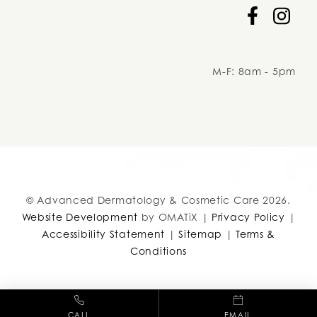
Facebook
Instag
M-F: 8am - 5pm
adcc
© Advanced Dermatology & Cosmetic Care 2026.
Website Development
by OMATiX |
Privacy Policy
|
Accessibility Statement
|
Sitemap
|
Terms &
Conditions
CALL
EMAIL