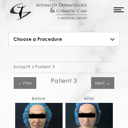
M
Choose a Procedure
InstaLift »
Patient 3
Patient 3
← Prev
Next →
Before
After