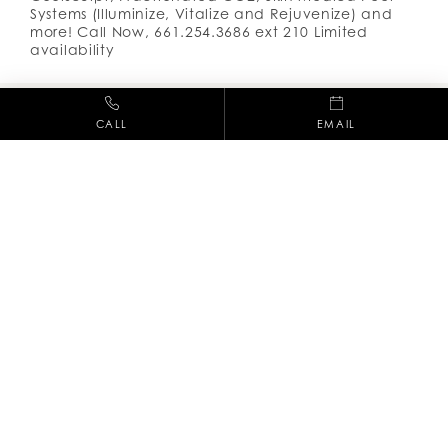
Systems (Illuminize, Vitalize and Rejuvenize) and
more! Call Now, 661.254.3686 ext 210 Limited
availability
CALL
EMAIL
(661) 254-3686
28212 Kelly Johnson Pkwy, Suite 245,
Valencia CA, 91355
Facebook
Instag
M-F: 8am - 5pm