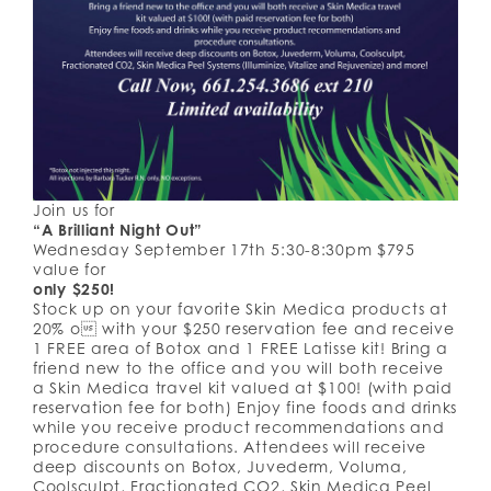
Join us for
“A Brilliant Night Out”
Wednesday September 17th 5:30-8:30pm $795
value for
only $250!
Stock up on your favorite Skin Medica products at
20% o with your $250 reservation fee and receive
1 FREE area of Botox and 1 FREE Latisse kit! Bring a
friend new to the office and you will both receive
a Skin Medica travel kit valued at $100! (with paid
reservation fee for both) Enjoy fine foods and drinks
while you receive product recommendations and
procedure consultations. Attendees will receive
deep discounts on Botox, Juvederm, Voluma,
Coolsculpt, Fractionated CO2, Skin Medica Peel