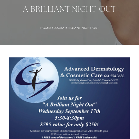
A BRILLIANT NIGHT OUT
HOME
»
BLOG
»
A BRILLIANT NIGHT OUT