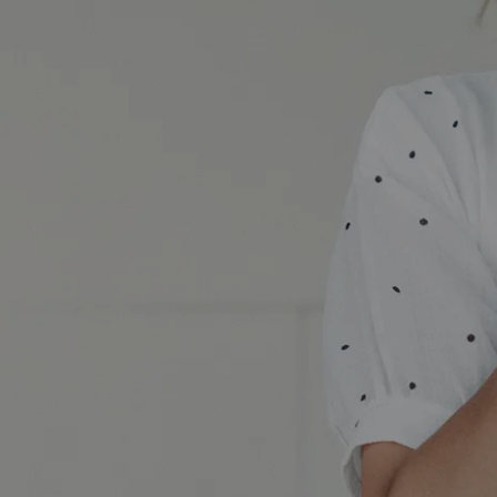
A Brilliant Night Out banner image