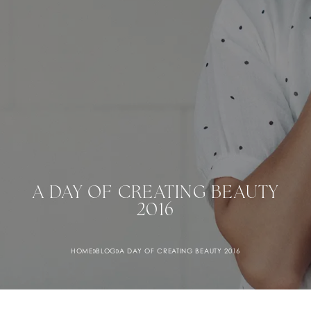
A DAY OF CREATING BEAUTY
2016
HOME
»
BLOG
»
A DAY OF CREATING BEAUTY 2016