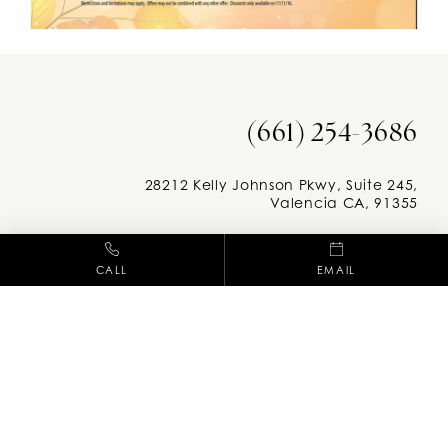
(661) 254-3686
28212 Kelly Johnson Pkwy, Suite 245,
Valencia CA, 91355
Facebook
Instag
CALL
EMAIL
M-F: 8am - 5pm