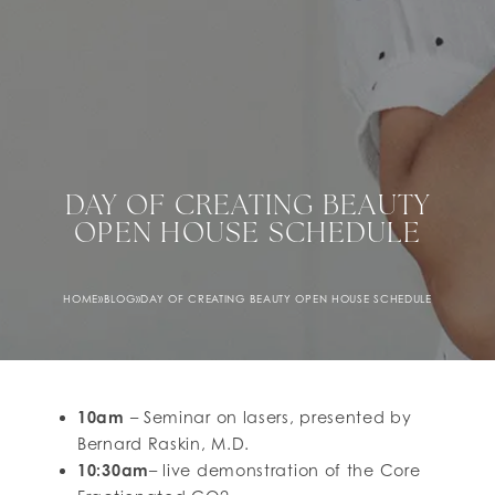
DAY OF CREATING BEAUTY
OPEN HOUSE SCHEDULE
HOME
»
BLOG
»
DAY OF CREATING BEAUTY OPEN HOUSE SCHEDULE
10am
– Seminar on lasers, presented by
Bernard Raskin, M.D.
10:30am
– live demonstration of the Core