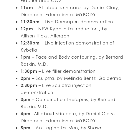
Fractionated CO2
11am
– All about skin-care, by Daniel Clary,
Director of Education at MYBODY
11:30am
– Live Dermapen demonstration
12pm
– NEW Kybella fat reduction , by
Allison Hicks, Allergan
12:30pm
– Live injection demonstration of
Kybella
1pm
– Face and Body contouring, by Bernard
Raskin, M.D.
1:30pm
– Live filler demonstration
2pm
– Sculptra, by Melinda Bentz, Galderma
2:30pm
– Live Sculptra injection
demonstration
3pm
– Combination Therapies, by Bernard
Raskin, M.D.
4pm
-All about skin-care, by Daniel Clary,
Director of Education at MYBODY
5pm
– Anti aging for Men, by Shawn