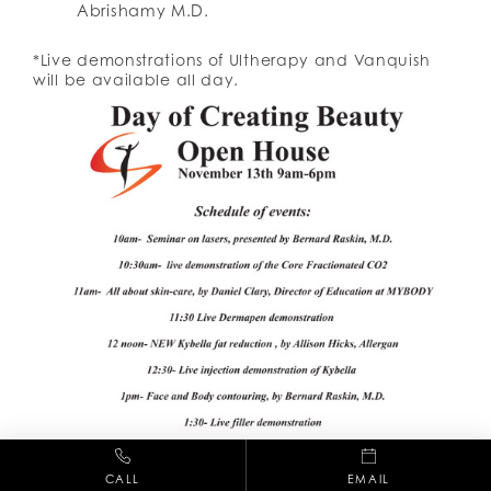
Abrishamy M.D.
*Live demonstrations of Ultherapy and Vanquish
will be available all day.
CALL
EMAIL