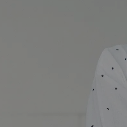
Day of Creating Beauty Open House Schedule banner ima