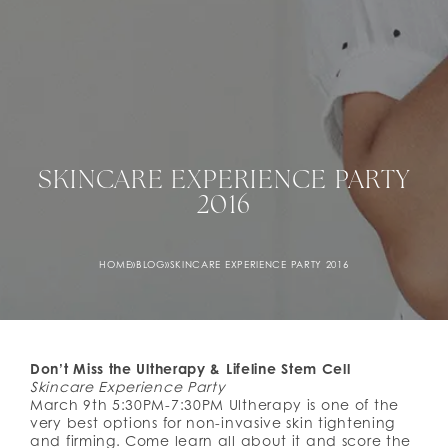
SKINCARE EXPERIENCE PARTY
2016
HOME
»
BLOG
»
SKINCARE EXPERIENCE PARTY 2016
Don’t Miss the Ultherapy & Lifeline Stem Cell
Skincare Experience Party
March 9th 5:30PM-7:30PM Ultherapy is one of the
very best options for non-invasive skin tightening
and firming. Come learn all about it and score the