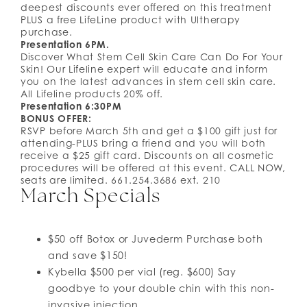
deepest discounts ever offered on this treatment
PLUS a free LifeLine product with Ultherapy
purchase.
Presentation 6PM.
Discover What Stem Cell Skin Care Can Do For Your
Skin! Our Lifeline expert will educate and inform
you on the latest advances in stem cell skin care.
All Lifeline products 20% off.
Presentation 6:30PM
BONUS OFFER:
RSVP before March 5th and get a $100 gift just for
attending-PLUS bring a friend and you will both
receive a $25 gift card. Discounts on all cosmetic
procedures will be offered at this event. CALL NOW,
seats are limited. 661.254.3686 ext. 210
March Specials
$50 off Botox or Juvederm Purchase both
and save $150!
Kybella $500 per vial (reg. $600) Say
goodbye to your double chin with this non-
invasive injection.