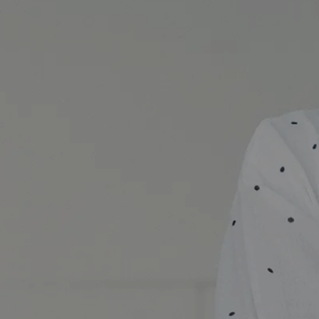
Skincare Experience Party 2016 banner image