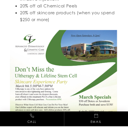
20% off all Chemical Peels
20% off skincare products (when you spend
$250 or more)
CALL
EMAIL