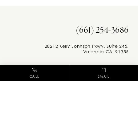
(661) 254-3686
28212 Kelly Johnson Pkwy, Suite 245,
Valencia CA, 91355
Facebook
Instag
CALL
EMAIL
M-F: 8am - 5pm
adcc