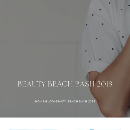
BEAUTY BEACH BASH 2018
HOME
»
BLOG
»
BEAUTY BEACH BASH 2018