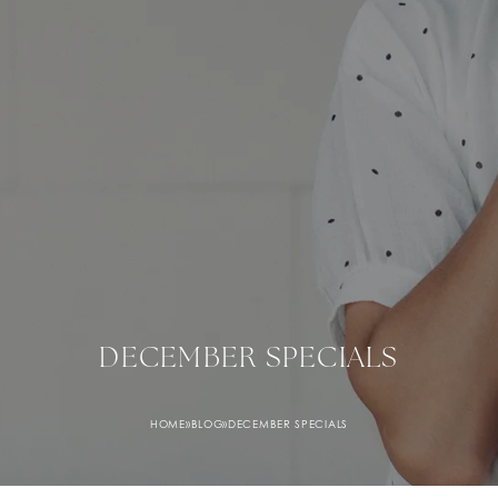
December Specials banner image
DECEMBER SPECIALS
HOME
»
BLOG
»
DECEMBER SPECIALS