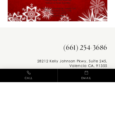
(661) 254-3686
28212 Kelly Johnson Pkwy, Suite 245,
Valencia CA, 91355
CALL
EMAIL
Facebook
Instag
M-F: 8am - 5pm