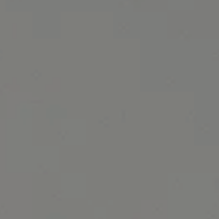
February 2017 Specials banner image