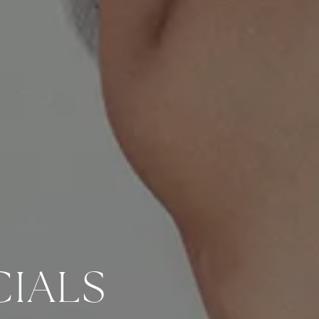
CIALS