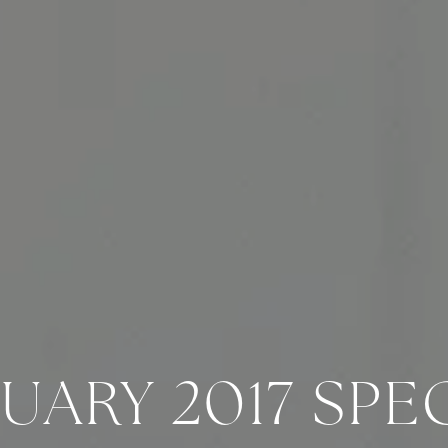
UARY 2017 SPE