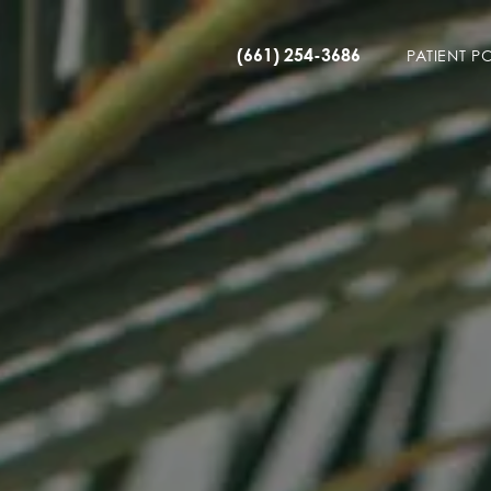
(661) 254-3686
PATIENT P