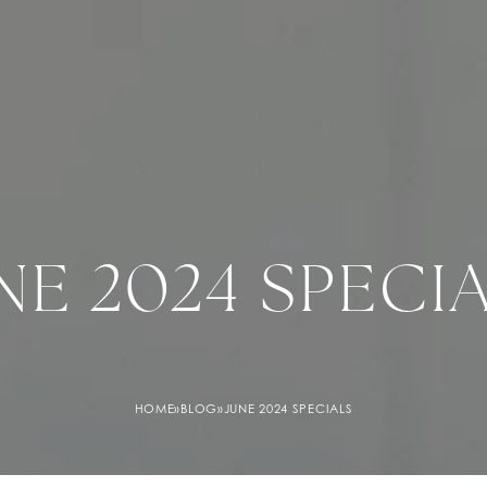
NE 2024 SPECI
HOME
»
BLOG
»
JUNE 2024 SPECIALS