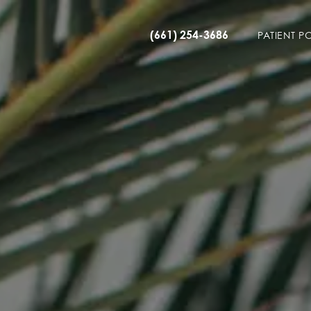
(661) 254-3686
PATIENT P