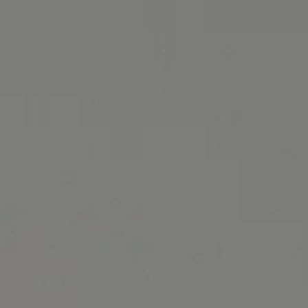
June 2024 Specials banner image