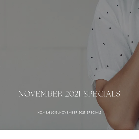
NOVEMBER 2021 SPECIALS
HOME
»
BLOG
»
NOVEMBER 2021 SPECIALS