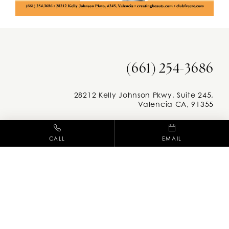
(661) 254-3686
28212 Kelly Johnson Pkwy, Suite 245,
Valencia CA, 91355
Facebook
Instag
CALL
EMAIL
M-F: 8am - 5pm