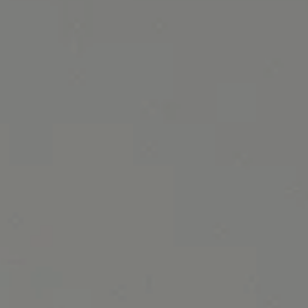
October 2020 Specials banner image