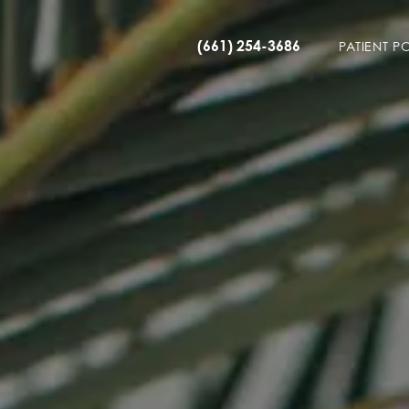
(661) 254-3686
PATIENT P