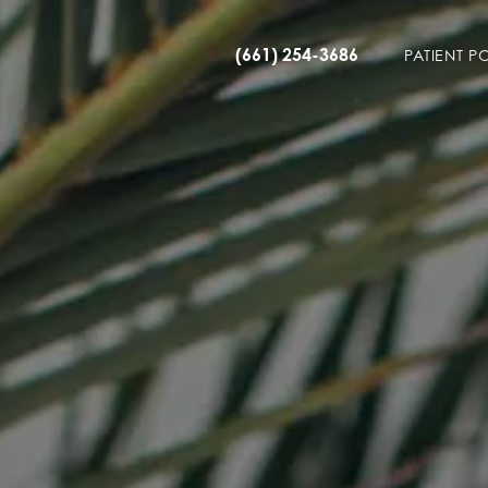
(661) 254-3686
PATIENT P