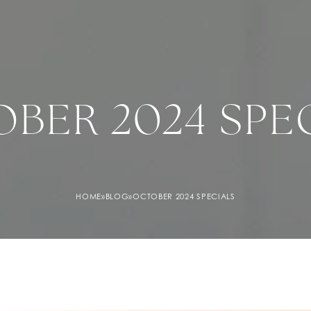
BER 2024 SPE
HOME
»
BLOG
»
OCTOBER 2024 SPECIALS