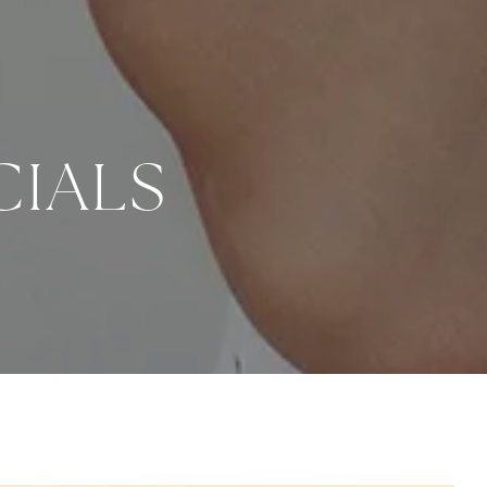
CIALS