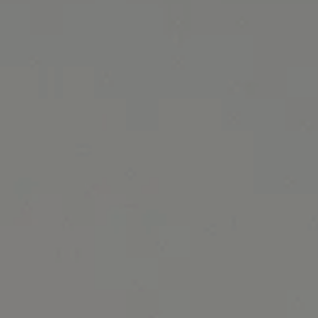
October 2024 Specials banner image