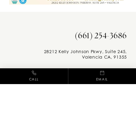
(661) 254-3686
28212 Kelly Johnson Pkwy, Suite 245,
Valencia CA, 91355
Facebook
Instag
CALL
EMAIL
M-F: 8am - 5pm