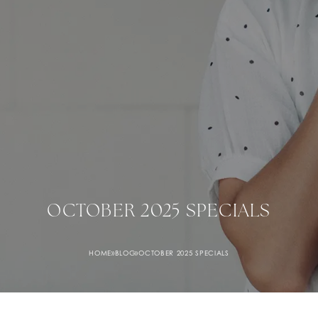
OCTOBER 2025 SPECIALS
HOME
»
BLOG
»
OCTOBER 2025 SPECIALS