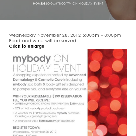
HOME
»
BLOG
»
MYBODY™ ON HOLIDAY EVENT
Wednesday November 28, 2012 5:00pm – 8:00pm
Food and wine will be served
Click to enlarge