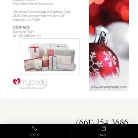
(661) 254-3686
CALL
EMAIL