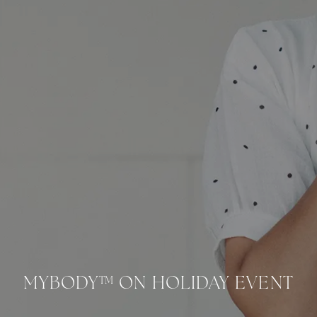
mybody™ On Holiday Event banner image
MYBODY™ ON HOLIDAY EVENT