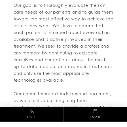
Our goal is to thoroughly evaluate the skin
care needs of our patients and to guide them
toward the most effective way to achieve the
results they want. We strive to ensure that
each patient is informed about every option
available and is actively involved in their
treatment. We seek to provide a professional
environment by continuing to educate
ourselves and our patients about the most
up-to-date medical and cosmetic treatments
and only use the most appropriate
technologies available.
Our commitment extends beyond treatment,
as we prioritize building long-term
relationships with our patients to support their
ongoing skincare journey.Every staff member
CALL
EMAIL
is expected to not only abide by the highest