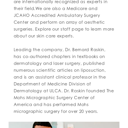
are internationally recognized as experts in
their field.We are also a Medicare and
JCAHO Accredited Ambulatory Surgery
Center and perform an array of aesthetic
surgeries. Explore our staff page to learn more
about our skin care experts.
Leading the company, Dr. Bernard Raskin,
has co-authored chapters in textbooks on
dermatology and laser surgery, published
numerous scientific articles on liposuction,
and is an assistant clinical professor in the
Department of Medicine Division of
Dermatology at ULCA. Dr. Raskin founded The
Mohs Micrographic Surgery Center of
America and has performed Mohs
micrographic surgery for over 20 years.