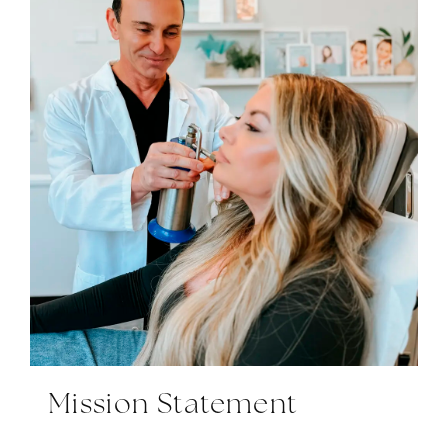
Mission Statement