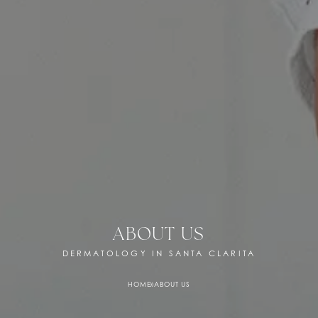
ABOUT US
DERMATOLOGY IN SANTA CLARITA
HOME
»
ABOUT US