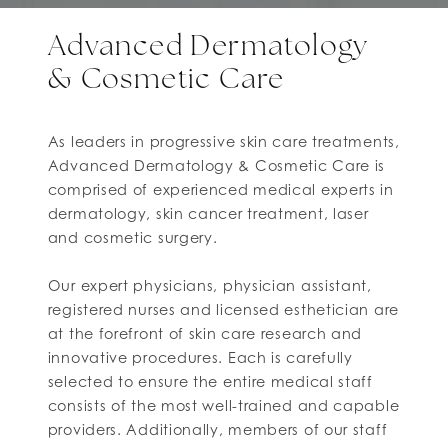
Advanced Dermatology
& Cosmetic Care
As leaders in progressive skin care treatments,
Advanced Dermatology & Cosmetic Care is
comprised of experienced medical experts in
dermatology, skin cancer treatment, laser
and cosmetic surgery.
Our expert physicians, physician assistant,
registered nurses and licensed esthetician are
at the forefront of skin care research and
innovative procedures. Each is carefully
selected to ensure the entire medical staff
consists of the most well-trained and capable
providers. Additionally, members of our staff