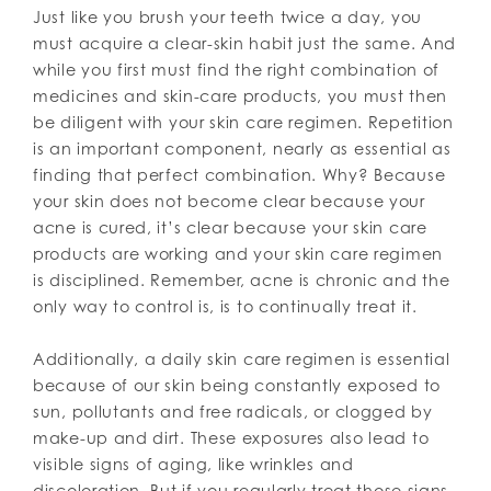
Just like you brush your teeth twice a day, you
must acquire a clear-skin habit just the same. And
while you first must find the right combination of
medicines and skin-care products, you must then
be diligent with your skin care regimen. Repetition
is an important component, nearly as essential as
finding that perfect combination. Why? Because
your skin does not become clear because your
acne is cured, it’s clear because your skin care
products are working and your skin care regimen
is disciplined. Remember, acne is chronic and the
only way to control is, is to continually treat it.
Additionally, a daily skin care regimen is essential
because of our skin being constantly exposed to
sun, pollutants and free radicals, or clogged by
make-up and dirt. These exposures also lead to
visible signs of aging, like wrinkles and
discoloration. But if you regularly treat those signs