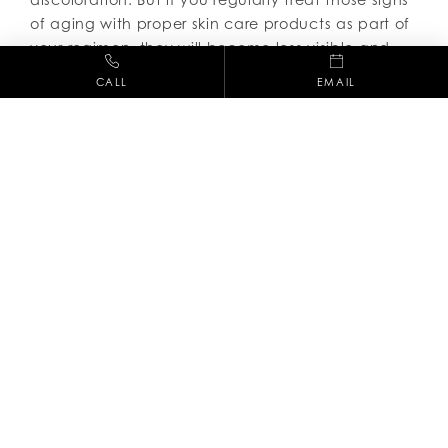
of aging with proper skin care products as part of
your regimen, they will become less visible and
your skin more youthful.
CALL
EMAIL
So, now that we all understand why it is so vital to
adhere to a daily skin care regimen, next up is
figure out what that perfect skin care regimen is.
Dr. Raskin and his team
of skin care professionals
will do just that, so call 661-254-3686 today to
schedule an appointment.
(661) 254-3686
28212 Kelly Johnson Pkwy, Suite 245,
Valencia CA, 91355