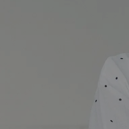
Why Everyone Should Include a Product Regimen into Their