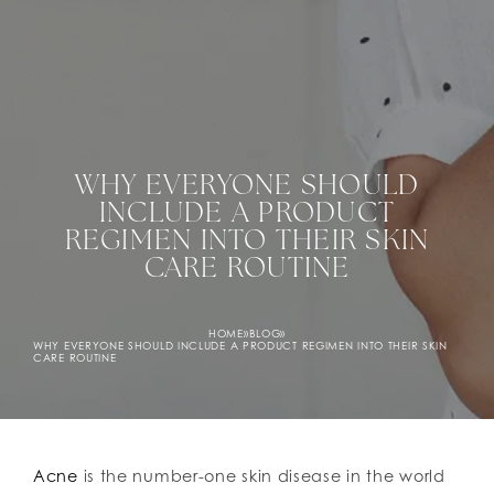
WHY EVERYONE SHOULD
INCLUDE A PRODUCT
REGIMEN INTO THEIR SKIN
CARE ROUTINE
HOME
»
BLOG
»
WHY EVERYONE SHOULD INCLUDE A PRODUCT REGIMEN INTO THEIR SKIN
CARE ROUTINE
Acne
is the number-one skin disease in the world