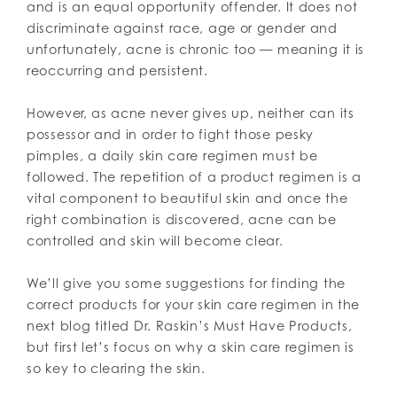
and is an equal opportunity offender. It does not
discriminate against race, age or gender and
unfortunately, acne is chronic too — meaning it is
reoccurring and persistent.
However, as acne never gives up, neither can its
possessor and in order to fight those pesky
pimples, a daily skin care regimen must be
followed. The repetition of a product regimen is a
vital component to beautiful skin and once the
right combination is discovered, acne can be
controlled and skin will become clear.
We’ll give you some suggestions for finding the
correct products for your skin care regimen in the
next blog titled Dr. Raskin’s Must Have Products,
but first let’s focus on why a skin care regimen is
so key to clearing the skin.