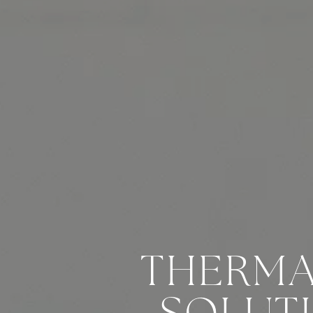
THERMA