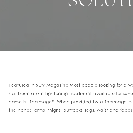
SOLUTI
Featured in SCV Magazine Most people looking for a way 
has been a skin tightening treatment available for sever
name is “Thermage”. When provided by a Thermage-certi
the hands, arms, thighs, buttocks, legs, waist and face! I
Instead, it delivers Captive Radiofrequency (CRF) energ
collagen production. Therefore, an immediate improvemen