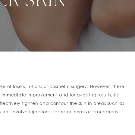
ER SKIN
 of lasers, lotions or cosmetic surgery. However, there
s immediate improvement and long-lasting results; its
ctively tighten and contour the skin in areas such as
s not involve injections, lasers or invasive procedures.
hten existing collagen, while stimulating new natural
s. The effects of a single treatment can even last for