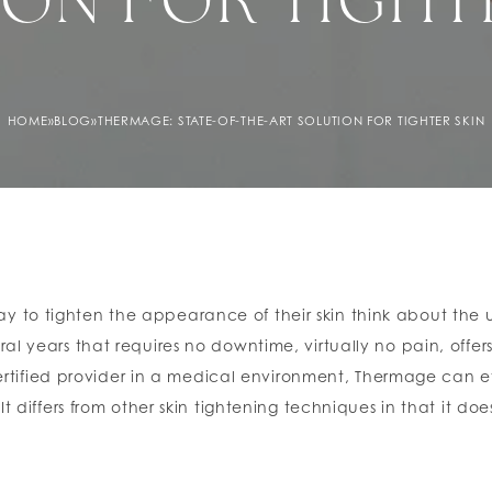
ON FOR TIGHT
HOME
»
BLOG
»
THERMAGE: STATE-OF-THE-ART SOLUTION FOR TIGHTER SKIN
to tighten the appearance of their skin think about the use
al years that requires no downtime, virtually no pain, offer
fied provider in a medical environment, Thermage can effe
t differs from other skin tightening techniques in that it doe
y deep beneath the skin that in a single treatment can tig
t is visible which continues to improve for up to six month