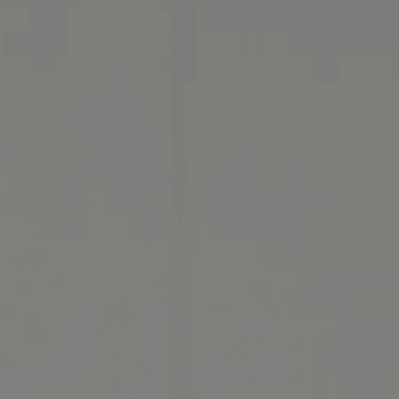
Thermage: State-of-the-Art Solution for Tighter Skin banner