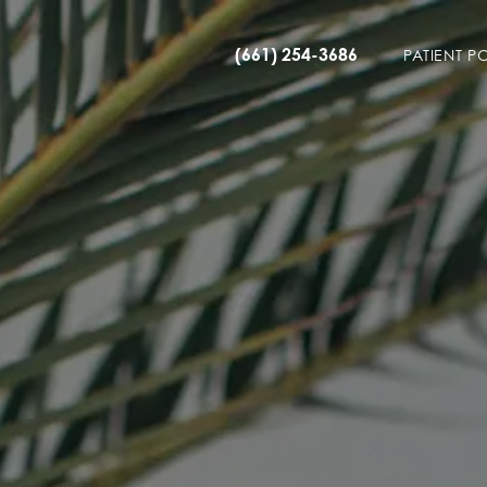
(661) 254-3686
PATIENT P