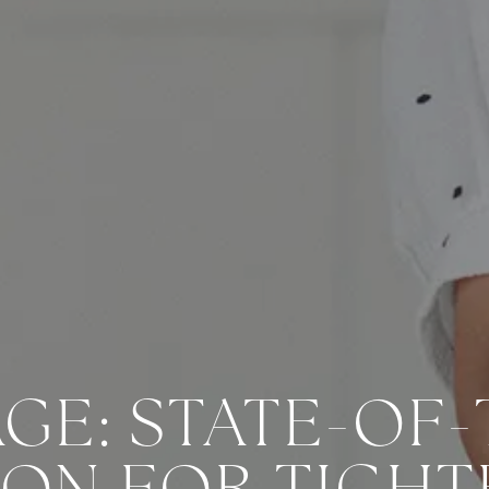
GE: STATE-OF-