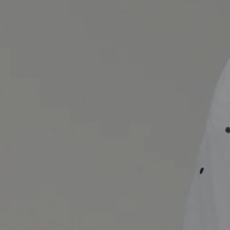
 image