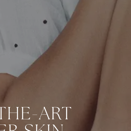
THE-ART