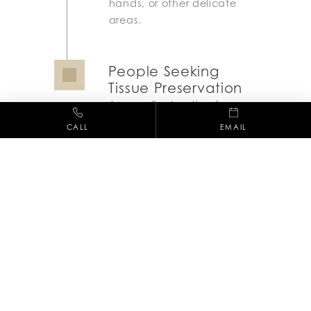
hands, or other delicate
areas.
People Seeking
Tissue Preservation
An excellent option for
minimizing tissue loss
CALL
EMAIL
while ensuring cancer is
fully removed.
Recovery Process
The recovery from Mohs Surgery varies
depending on the size and depth of the