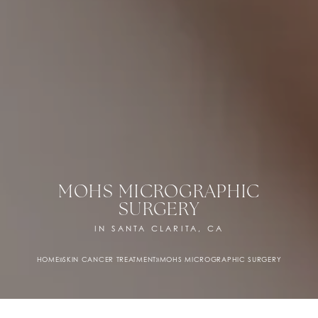
MOHS MICROGRAPHIC
SURGERY
IN SANTA CLARITA, CA
HOME
»
SKIN CANCER TREATMENT
»
MOHS MICROGRAPHIC SURGERY