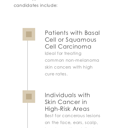
candidates include:
Patients with Basal
Cell or Squamous
Cell Carcinoma
Ideal for treating
common non-melanoma
skin cancers with high
cure rates.
Individuals with
Skin Cancer in
High-Risk Areas
Best for cancerous lesions
on the face, ears, scalp,