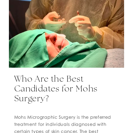
Who Are the Best
Candidates for Mohs
Surgery?
Mohs Micrographic Surgery is the preferred
treatment for individuals diagnosed with
certain types of skin cancer. The best