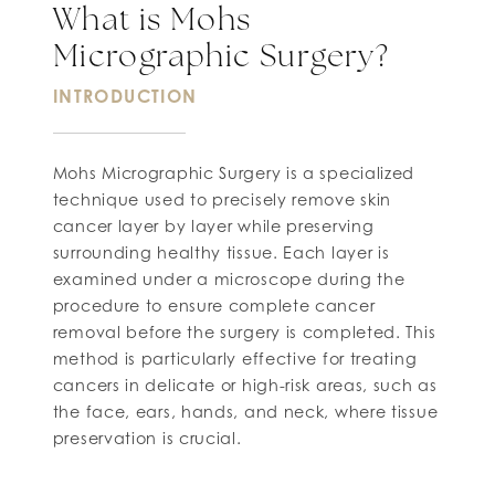
What is Mohs
Micrographic Surgery?
INTRODUCTION
Mohs Micrographic Surgery is a specialized
technique used to precisely remove skin
cancer layer by layer while preserving
surrounding healthy tissue. Each layer is
examined under a microscope during the
procedure to ensure complete cancer
removal before the surgery is completed. This
method is particularly effective for treating
cancers in delicate or high-risk areas, such as
the face, ears, hands, and neck, where tissue
preservation is crucial.