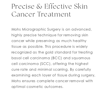
Precise & Effective Skin
Cancer Treatment
Mohs Micrographic Surgery is an advanced,
highly precise technique for removing skin
cancer while preserving as much healthy
tissue as possible. This procedure is widely
recognized as the gold standard for treating
basal cell carcinoma (BCC) and squamous
cell carcinoma (SCC), offering the highest
cure rate and minimal scarring. By carefully
examining each layer of tissue during surgery,
Mohs ensures complete cancer removal with
optimal cosmetic outcomes.