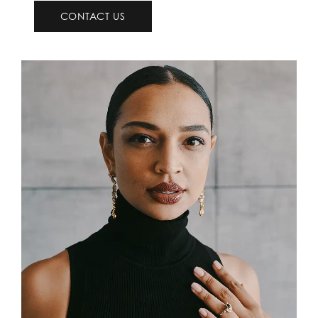
CONTACT US