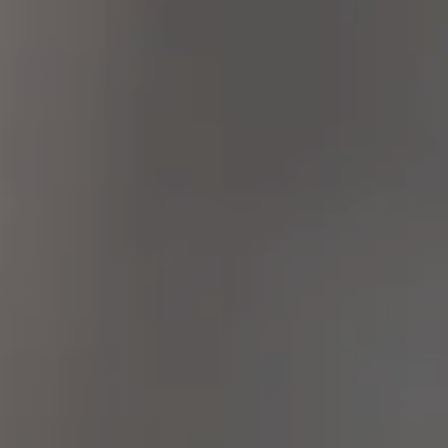
Mohs Micrographic Surgery banner image