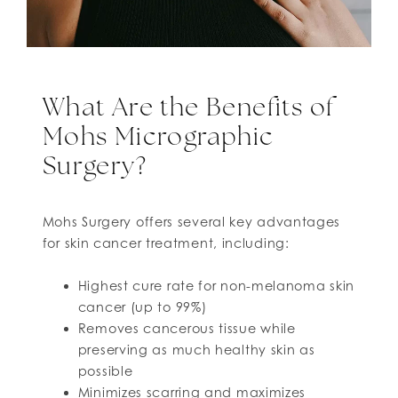
What Are the Benefits of
Mohs Micrographic
Surgery?
Mohs Surgery offers several key advantages
for skin cancer treatment, including:
Highest cure rate for non-melanoma skin
cancer (up to 99%)
Removes cancerous tissue while
preserving as much healthy skin as
possible
Minimizes scarring and maximizes