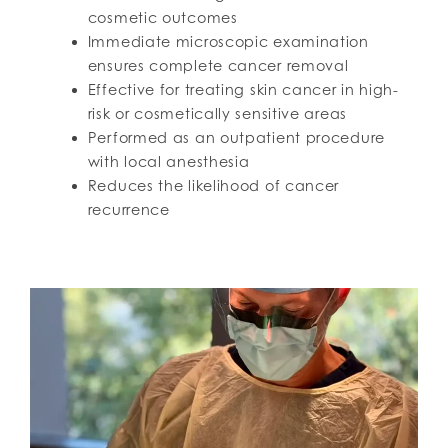
cosmetic outcomes
Immediate microscopic examination
ensures complete cancer removal
Effective for treating skin cancer in high-
risk or cosmetically sensitive areas
Performed as an outpatient procedure
with local anesthesia
Reduces the likelihood of cancer
recurrence